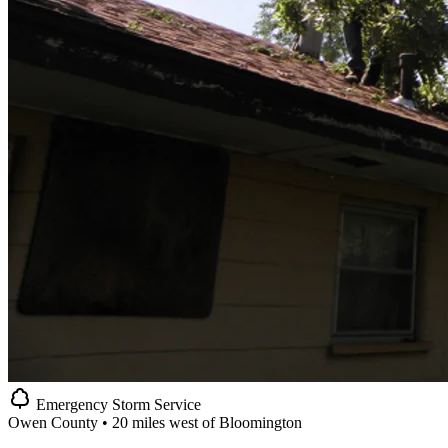
Emergency Storm Service
Owen County • 20 miles west of Bloomington