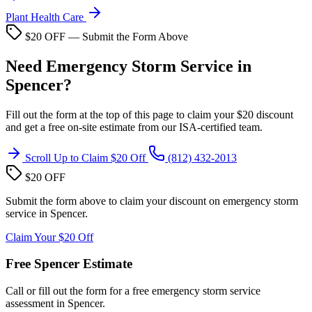
Plant Health Care
$20 OFF — Submit the Form Above
Need Emergency Storm Service in
Spencer?
Fill out the form at the top of this page to claim your $20 discount
and get a free on-site estimate from our ISA-certified team.
Scroll Up to Claim $20 Off
(812) 432-2013
$20 OFF
Submit the form above to claim your discount on emergency storm
service in Spencer.
Claim Your $20 Off
Free Spencer Estimate
Call or fill out the form for a free emergency storm service
assessment in Spencer.