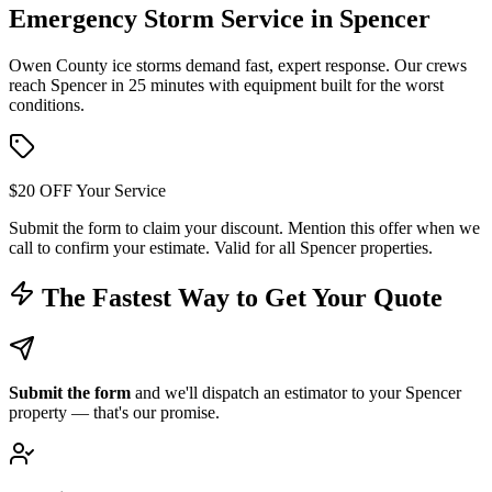
Emergency Storm Service in
Spencer
Owen County ice storms demand fast, expert response. Our crews
reach Spencer in 25 minutes with equipment built for the worst
conditions.
$20 OFF Your Service
Submit the form to claim your discount. Mention this offer when we
call to confirm your estimate. Valid for all Spencer properties.
The Fastest Way to Get Your Quote
Submit the form
and we'll dispatch an estimator to your Spencer
property — that's our promise.