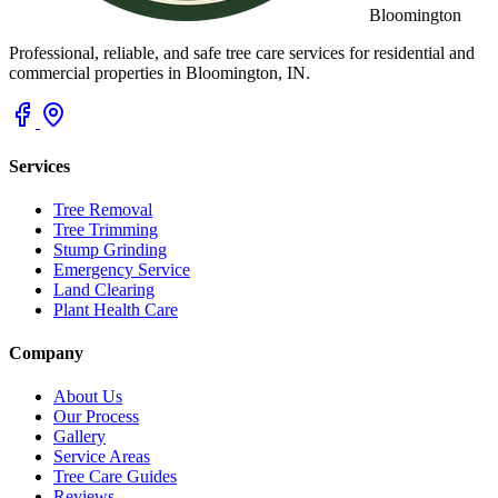
Bloomington
Professional, reliable, and safe tree care services for residential and
commercial properties in Bloomington, IN.
Services
Tree Removal
Tree Trimming
Stump Grinding
Emergency Service
Land Clearing
Plant Health Care
Company
About Us
Our Process
Gallery
Service Areas
Tree Care Guides
Reviews