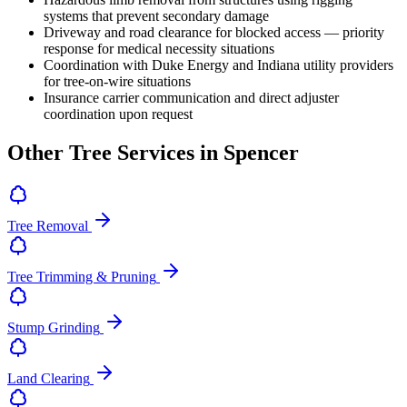
systems that prevent secondary damage
Driveway and road clearance for blocked access — priority
response for medical necessity situations
Coordination with Duke Energy and Indiana utility providers
for tree-on-wire situations
Insurance carrier communication and direct adjuster
coordination upon request
Other Tree Services in Spencer
Tree Removal
Tree Trimming & Pruning
Stump Grinding
Land Clearing