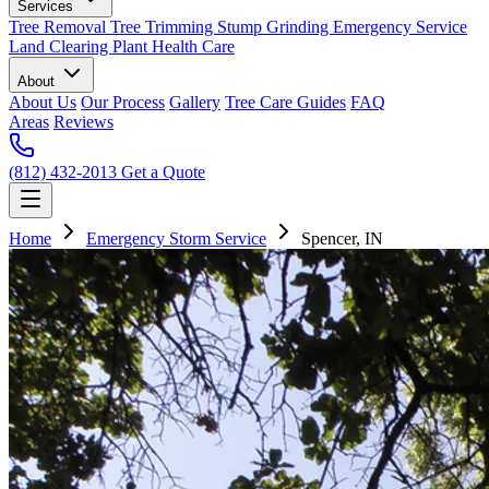
Services
Tree Removal
Tree Trimming
Stump Grinding
Emergency Service
Land Clearing
Plant Health Care
About
About Us
Our Process
Gallery
Tree Care Guides
FAQ
Areas
Reviews
(812) 432-2013
Get a Quote
Home
Emergency Storm Service
Spencer, IN