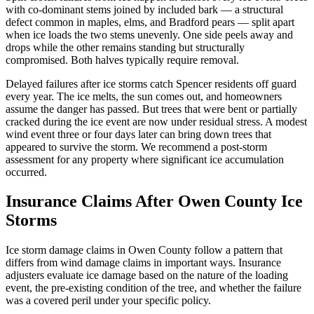
with co-dominant stems joined by included bark — a structural
defect common in maples, elms, and Bradford pears — split apart
when ice loads the two stems unevenly. One side peels away and
drops while the other remains standing but structurally
compromised. Both halves typically require removal.
Delayed failures after ice storms catch Spencer residents off guard
every year. The ice melts, the sun comes out, and homeowners
assume the danger has passed. But trees that were bent or partially
cracked during the ice event are now under residual stress. A modest
wind event three or four days later can bring down trees that
appeared to survive the storm. We recommend a post-storm
assessment for any property where significant ice accumulation
occurred.
Insurance Claims After Owen County Ice
Storms
Ice storm damage claims in Owen County follow a pattern that
differs from wind damage claims in important ways. Insurance
adjusters evaluate ice damage based on the nature of the loading
event, the pre-existing condition of the tree, and whether the failure
was a covered peril under your specific policy.