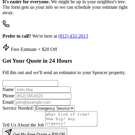
It's easier for everyone.
We might be up in your neighbor's tree.
The form gets us your info so we can schedule your estimate right
away.
Prefer to call?
We're here at
(812) 432-2013
Free Estimate + $20 Off
Get Your Quote in 24 Hours
Fill this out and we'll send an estimator to your Spencer property.
Name
Phone
Email
Service Needed
Tell Us About the Job
Get My Free Quote + $20 Off