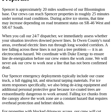
Spencer is approximately 20 miles southwest of our Bloomington
base. Our crews can reach Spencer properties in roughly 25 minutes
under normal road conditions. During active ice storms, that time
may increase depending on road treatment status on SR-46 West and
SR-67 South.
When you call our 24/7 dispatcher, we immediately assess whether
your situation involves downed power lines. In Owen County's rural
areas, overhead electric lines run through long wooded corridors. A
tree falling across these lines is not just a tree problem — it is an
electrocution hazard. We coordinate with Duke Energy to ensure
line de-energization before our crew enters the work zone. We will
never ask our crew to work near a line that has not been confirmed
dead.
Our Spencer emergency deployments typically include our crane
truck, a full rigging kit, and structural tarping materials. For ice
storm responses specifically, we also bring de-icing equipment and
additional personal protective gear because ice-coated trees are
extraordinarily dangerous to work around. Falling ice chunks from
the canopy above the work zone are a constant hazard that requires
overhead protection and helmet shields.
For properties with blocked driveway access, our crew will cut