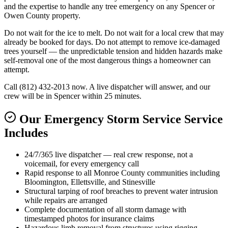
and the expertise to handle any tree emergency on any Spencer or
Owen County property.
Do not wait for the ice to melt. Do not wait for a local crew that may
already be booked for days. Do not attempt to remove ice-damaged
trees yourself — the unpredictable tension and hidden hazards make
self-removal one of the most dangerous things a homeowner can
attempt.
Call (812) 432-2013 now. A live dispatcher will answer, and our
crew will be in Spencer within 25 minutes.
Our Emergency Storm Service Service
Includes
24/7/365 live dispatcher — real crew response, not a
voicemail, for every emergency call
Rapid response to all Monroe County communities including
Bloomington, Ellettsville, and Stinesville
Structural tarping of roof breaches to prevent water intrusion
while repairs are arranged
Complete documentation of all storm damage with
timestamped photos for insurance claims
Hazardous limb removal from structures using rigging