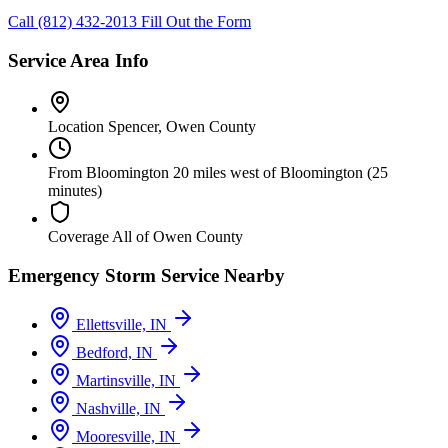
Call (812) 432-2013
Fill Out the Form
Service Area Info
Location
Spencer, Owen County
From Bloomington
20 miles west of Bloomington (25
minutes)
Coverage
All of Owen County
Emergency Storm Service Nearby
Ellettsville, IN
Bedford, IN
Martinsville, IN
Nashville, IN
Mooresville, IN