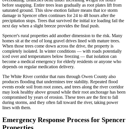
before snapping. Entire trees lean gradually as root plates lift from
saturated ground. This slow-motion failure means that ice storm
damage in Spencer often continues for 24 to 48 hours after the
precipitation stops. Trees that survived the initial ice loading fail the
next day when a slight breeze provides the final push.
Spencer's rural properties add another dimension to the risk. Many
homes sit at the end of long gravel drives lined with mature trees.
When those trees come down across the drive, the property is
completely isolated. In winter conditions — with roads potentially
iced over and temperatures below freezing — that isolation can
become a medical emergency for elderly residents or anyone who
depends on regular medication delivery.
The White River corridor that runs through Owen County also
produces flooding that undermines tree stability. Repeated flood
events erode soil from root zones, and trees along the river corridor
may look healthy above ground while their root anchorage has been
compromised by years of erosion. These trees are the first to fall
during storms, and they often fall toward the river, taking power
lines with them.
Emergency Response Process for Spencer
Properties