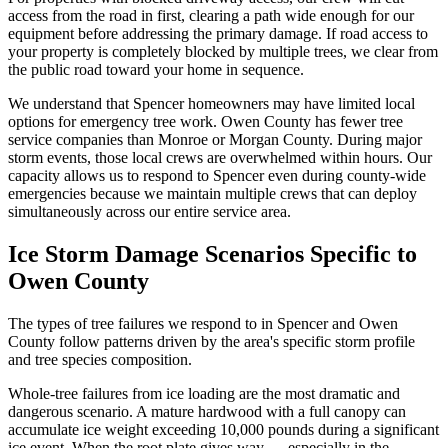
access from the road in first, clearing a path wide enough for our
equipment before addressing the primary damage. If road access to
your property is completely blocked by multiple trees, we clear from
the public road toward your home in sequence.
We understand that Spencer homeowners may have limited local
options for emergency tree work. Owen County has fewer tree
service companies than Monroe or Morgan County. During major
storm events, those local crews are overwhelmed within hours. Our
capacity allows us to respond to Spencer even during county-wide
emergencies because we maintain multiple crews that can deploy
simultaneously across our entire service area.
Ice Storm Damage Scenarios Specific to
Owen County
The types of tree failures we respond to in Spencer and Owen
County follow patterns driven by the area's specific storm profile
and tree species composition.
Whole-tree failures from ice loading are the most dramatic and
dangerous scenario. A mature hardwood with a full canopy can
accumulate ice weight exceeding 10,000 pounds during a significant
ice event. When the root plate gives way — especially in the