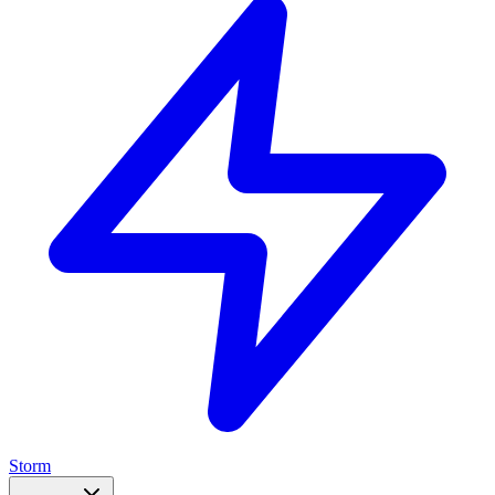
Storm