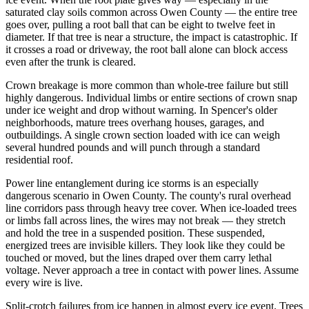
saturated clay soils common across Owen County — the entire tree
goes over, pulling a root ball that can be eight to twelve feet in
diameter. If that tree is near a structure, the impact is catastrophic. If
it crosses a road or driveway, the root ball alone can block access
even after the trunk is cleared.
Crown breakage is more common than whole-tree failure but still
highly dangerous. Individual limbs or entire sections of crown snap
under ice weight and drop without warning. In Spencer's older
neighborhoods, mature trees overhang houses, garages, and
outbuildings. A single crown section loaded with ice can weigh
several hundred pounds and will punch through a standard
residential roof.
Power line entanglement during ice storms is an especially
dangerous scenario in Owen County. The county's rural overhead
line corridors pass through heavy tree cover. When ice-loaded trees
or limbs fall across lines, the wires may not break — they stretch
and hold the tree in a suspended position. These suspended,
energized trees are invisible killers. They look like they could be
touched or moved, but the lines draped over them carry lethal
voltage. Never approach a tree in contact with power lines. Assume
every wire is live.
Split-crotch failures from ice happen in almost every ice event. Trees