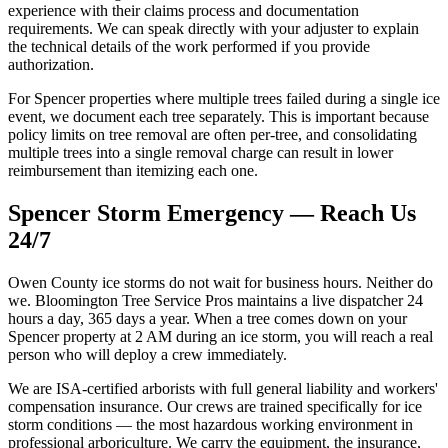
experience with their claims process and documentation
requirements. We can speak directly with your adjuster to explain
the technical details of the work performed if you provide
authorization.
For Spencer properties where multiple trees failed during a single ice
event, we document each tree separately. This is important because
policy limits on tree removal are often per-tree, and consolidating
multiple trees into a single removal charge can result in lower
reimbursement than itemizing each one.
Spencer Storm Emergency — Reach Us
24/7
Owen County ice storms do not wait for business hours. Neither do
we. Bloomington Tree Service Pros maintains a live dispatcher 24
hours a day, 365 days a year. When a tree comes down on your
Spencer property at 2 AM during an ice storm, you will reach a real
person who will deploy a crew immediately.
We are ISA-certified arborists with full general liability and workers'
compensation insurance. Our crews are trained specifically for ice
storm conditions — the most hazardous working environment in
professional arboriculture. We carry the equipment, the insurance,