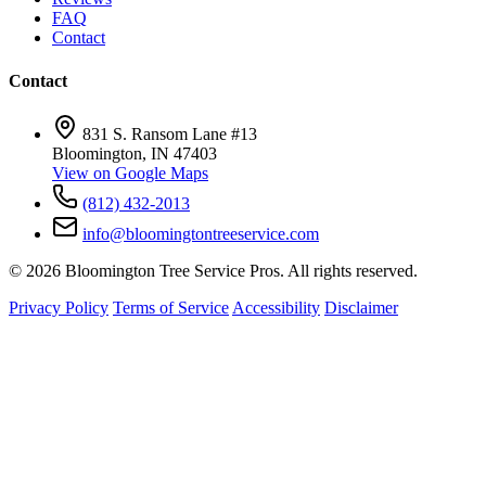
FAQ
Contact
Contact
831 S. Ransom Lane #13
Bloomington, IN 47403
View on Google Maps
(812) 432-2013
info@bloomingtontreeservice.com
© 2026 Bloomington Tree Service Pros. All rights reserved.
Privacy Policy
Terms of Service
Accessibility
Disclaimer