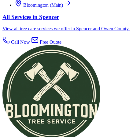
Bloomington (Main)
All Services in Spencer
View all tree care services we offer in Spencer and Owen County.
Call Now
Free Quote