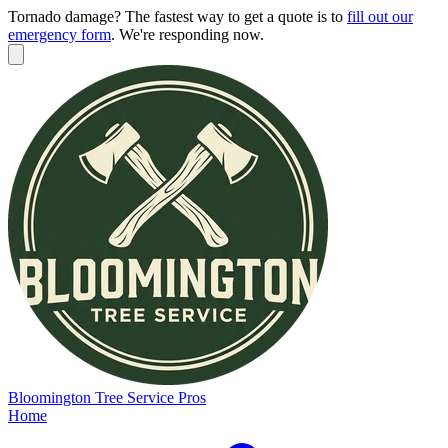
Tornado damage? The fastest way to get a quote is to
fill out our
emergency form
.
We're responding now.
Bloomington
Tree Service Pros
Home