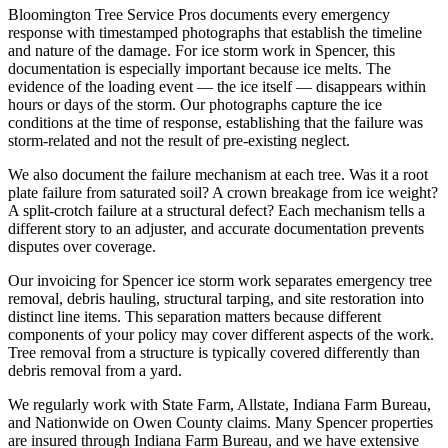
Bloomington Tree Service Pros documents every emergency
response with timestamped photographs that establish the timeline
and nature of the damage. For ice storm work in Spencer, this
documentation is especially important because ice melts. The
evidence of the loading event — the ice itself — disappears within
hours or days of the storm. Our photographs capture the ice
conditions at the time of response, establishing that the failure was
storm-related and not the result of pre-existing neglect.
We also document the failure mechanism at each tree. Was it a root
plate failure from saturated soil? A crown breakage from ice weight?
A split-crotch failure at a structural defect? Each mechanism tells a
different story to an adjuster, and accurate documentation prevents
disputes over coverage.
Our invoicing for Spencer ice storm work separates emergency tree
removal, debris hauling, structural tarping, and site restoration into
distinct line items. This separation matters because different
components of your policy may cover different aspects of the work.
Tree removal from a structure is typically covered differently than
debris removal from a yard.
We regularly work with State Farm, Allstate, Indiana Farm Bureau,
and Nationwide on Owen County claims. Many Spencer properties
are insured through Indiana Farm Bureau, and we have extensive