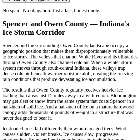
No spam. No obligation. Just a fast, honest quote.
Spencer and Owen County — Indiana's
Ice Storm Corridor
Spencer and the surrounding Owen County landscape occupy a
geographic position that makes them disproportionately vulnerable
to ice storms. The valleys that channel White River and its tributaries
through Owen County also channel cold air. When a winter storm
system moves through south-central Indiana, these valleys trap
dense cold air beneath warmer moisture aloft, creating the freezing
rain conditions that produce devastating ice accumulation.
The result is that Owen County regularly receives heavier ice
loading than areas just 15 miles away in any direction. Bloomington
may get sleet or snow from the same system that coats Spencer in a
half-inch of solid ice. And a half-inch of ice on a mature hardwood
canopy adds thousands of pounds of weight to a structure that was
never designed to bear it.
Ice-loaded trees fail differently than wind-damaged trees. Wind
causes sudden, violent breaks. Ice causes slow, progressive
overloading. Branches bend under increasing weight for hours