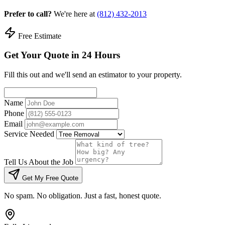
Prefer to call?
We're here at
(812) 432-2013
Free Estimate
Get Your Quote in 24 Hours
Fill this out and we'll send an estimator to your property.
Name
Phone
Email
Service Needed
Tell Us About the Job
Get My Free Quote
No spam. No obligation. Just a fast, honest quote.