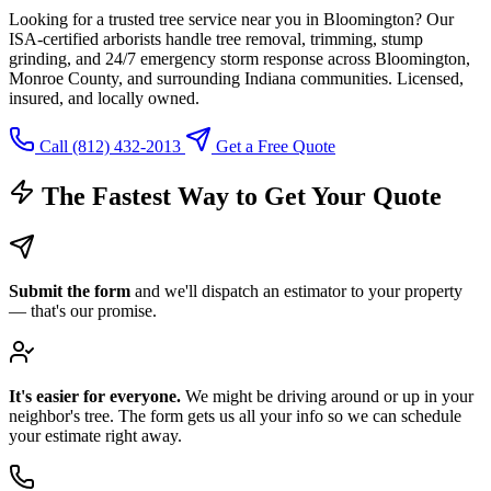
Looking for a trusted tree service near you in Bloomington? Our
ISA-certified arborists handle tree removal, trimming, stump
grinding, and 24/7 emergency storm response across Bloomington,
Monroe County, and surrounding Indiana communities. Licensed,
insured, and locally owned.
Call (812) 432-2013
Get a Free Quote
The Fastest Way to Get Your Quote
Submit the form
and we'll dispatch an estimator to your property
— that's our promise.
It's easier for everyone.
We might be driving around or up in your
neighbor's tree. The form gets us all your info so we can schedule
your estimate right away.