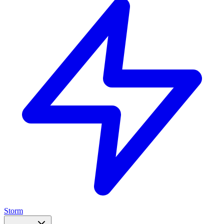
Storm