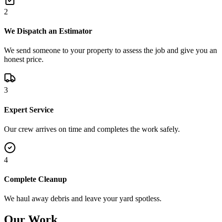
2
We Dispatch an Estimator
We send someone to your property to assess the job and give you an
honest price.
3
Expert Service
Our crew arrives on time and completes the work safely.
4
Complete Cleanup
We haul away debris and leave your yard spotless.
Our Work