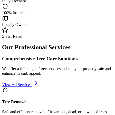
Fully Licensed
100% Insured
Locally Owned
5-Star Rated
Our Professional Services
Comprehensive Tree Care Solutions
We offer a full range of tree services to keep your property safe and
enhance its curb appeal.
View All Services
Tree Removal
Safe and efficient removal of hazardous, dead, or unwanted trees