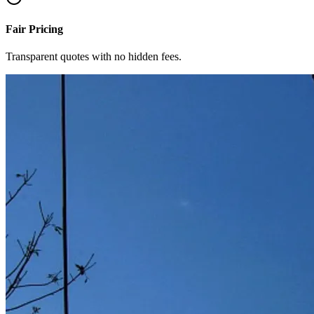
Fair Pricing
Transparent quotes with no hidden fees.