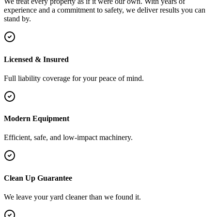
We treat every property as if it were our own. With years of
experience and a commitment to safety, we deliver results you can
stand by.
Licensed & Insured
Full liability coverage for your peace of mind.
Modern Equipment
Efficient, safe, and low-impact machinery.
Clean Up Guarantee
We leave your yard cleaner than we found it.