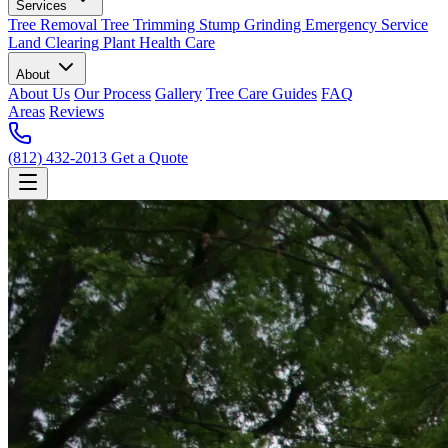
Services
Tree Removal
Tree Trimming
Stump Grinding
Emergency Service
Land Clearing
Plant Health Care
About
About Us
Our Process
Gallery
Tree Care Guides
FAQ
Areas
Reviews
(812) 432-2013
Get a Quote