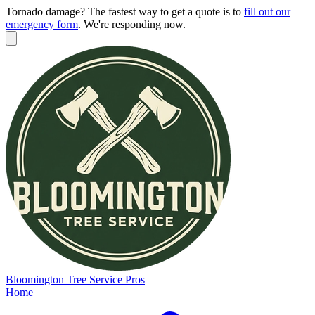
Tornado damage? The fastest way to get a quote is to
fill out our
emergency form
.
We're responding now.
Bloomington
Tree Service Pros
Home