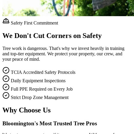
Safety First Commitment
We Don't Cut Corners on Safety
Tree work is dangerous. That's why we invest heavily in training
and top-tier equipment. We protect your property, our crew, and
your peace of mind.
TCIA Accredited Safety Protocols
Daily Equipment Inspections
Full PPE Required on Every Job
Strict Drop Zone Management
Why Choose Us
Bloomington's Most Trusted Tree Pros