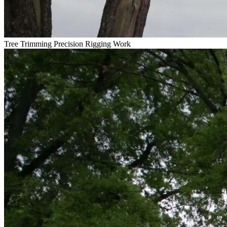
Tree Trimming
Precision Rigging Work