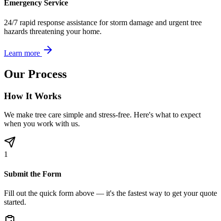
Emergency Service
24/7 rapid response assistance for storm damage and urgent tree
hazards threatening your home.
Learn more
Our Process
How It Works
We make tree care simple and stress-free. Here's what to expect
when you work with us.
1
Submit the Form
Fill out the quick form above — it's the fastest way to get your quote
started.