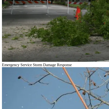
Emergency Service
Storm Damage Response