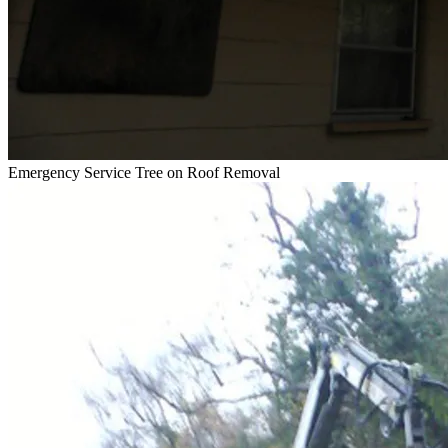
Emergency Service
Tree on Roof Removal