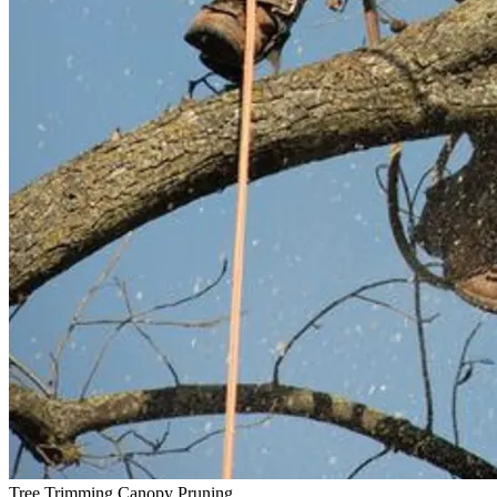
Tree Trimming
Canopy Pruning