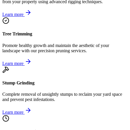
from your property using advanced rigging techniques.
Learn more
Tree Trimming
Promote healthy growth and maintain the aesthetic of your
landscape with our precision pruning services.
Learn more
Stump Grinding
Complete removal of unsightly stumps to reclaim your yard space
and prevent pest infestations.
Learn more