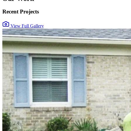
Recent Projects
View Full Gallery