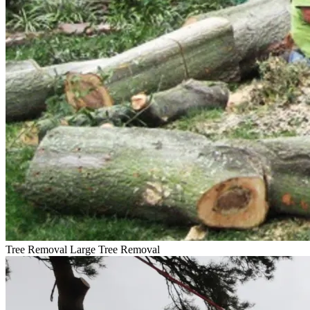
Tree Removal
Large Tree Removal