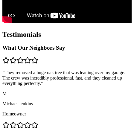
Testimonials
What Our Neighbors Say
"They removed a huge oak tree that was leaning over my garage.
The crew was incredibly professional, fast, and they cleaned up
everything perfectly."
M
Michael Jenkins
Homeowner