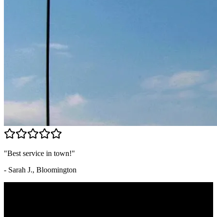
"Best service in town!"
- Sarah J., Bloomington