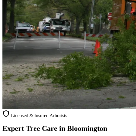
Licensed & Insured Arborists
Expert Tree Care in
Bloomington