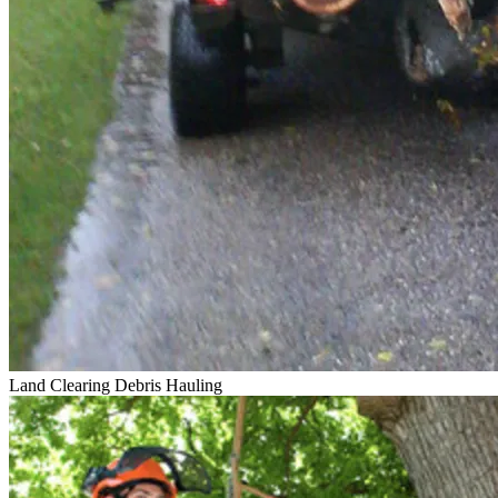
Land Clearing
Debris Hauling