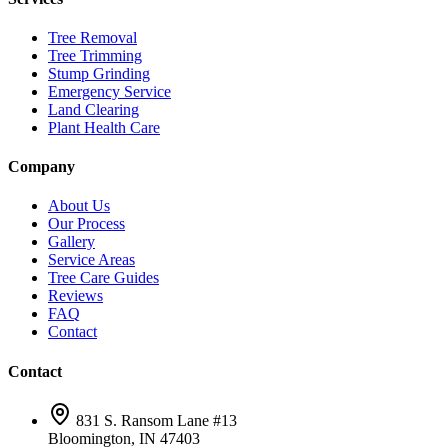
Tree Removal
Tree Trimming
Stump Grinding
Emergency Service
Land Clearing
Plant Health Care
Company
About Us
Our Process
Gallery
Service Areas
Tree Care Guides
Reviews
FAQ
Contact
Contact
831 S. Ransom Lane #13
Bloomington, IN 47403