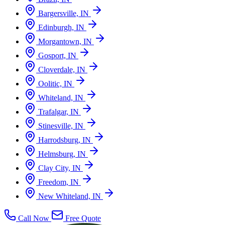
Bargersville, IN
Edinburgh, IN
Morgantown, IN
Gosport, IN
Cloverdale, IN
Oolitic, IN
Whiteland, IN
Trafalgar, IN
Stinesville, IN
Harrodsburg, IN
Helmsburg, IN
Clay City, IN
Freedom, IN
New Whiteland, IN
Call Now
Free Quote