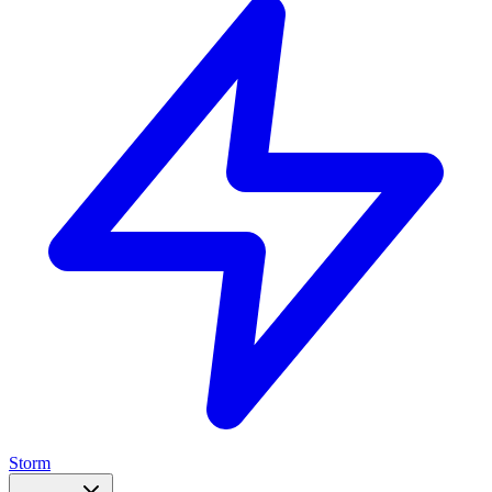
Storm