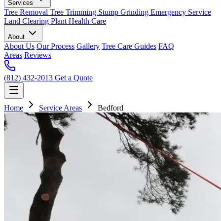
Services
Tree Removal
Tree Trimming
Stump Grinding
Emergency Service
Land Clearing
Plant Health Care
About
About Us
Our Process
Gallery
Tree Care Guides
FAQ
Areas
Reviews
(812) 432-2013
Get a Quote
Home
Service Areas
Bedford