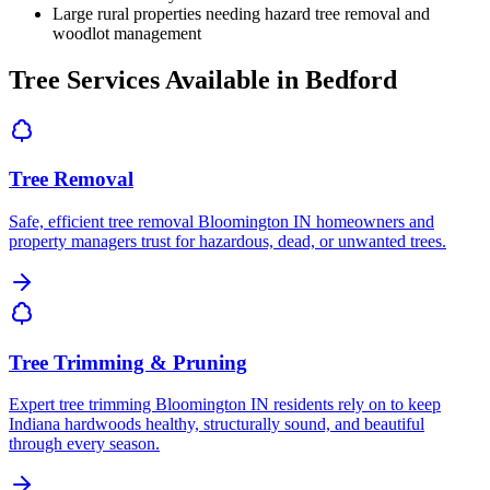
Large rural properties needing hazard tree removal and
woodlot management
Tree Services Available in Bedford
Tree Removal
Safe, efficient tree removal Bloomington IN homeowners and
property managers trust for hazardous, dead, or unwanted trees.
Tree Trimming & Pruning
Expert tree trimming Bloomington IN residents rely on to keep
Indiana hardwoods healthy, structurally sound, and beautiful
through every season.