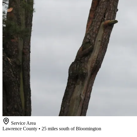
Service Area
Lawrence County • 25 miles south of Bloomington