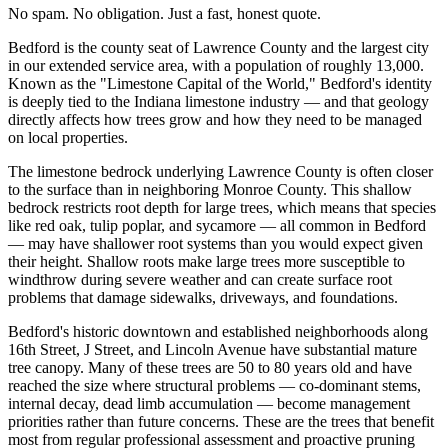
No spam. No obligation. Just a fast, honest quote.
Bedford is the county seat of Lawrence County and the largest city
in our extended service area, with a population of roughly 13,000.
Known as the "Limestone Capital of the World," Bedford's identity
is deeply tied to the Indiana limestone industry — and that geology
directly affects how trees grow and how they need to be managed
on local properties.
The limestone bedrock underlying Lawrence County is often closer
to the surface than in neighboring Monroe County. This shallow
bedrock restricts root depth for large trees, which means that species
like red oak, tulip poplar, and sycamore — all common in Bedford
— may have shallower root systems than you would expect given
their height. Shallow roots make large trees more susceptible to
windthrow during severe weather and can create surface root
problems that damage sidewalks, driveways, and foundations.
Bedford's historic downtown and established neighborhoods along
16th Street, J Street, and Lincoln Avenue have substantial mature
tree canopy. Many of these trees are 50 to 80 years old and have
reached the size where structural problems — co-dominant stems,
internal decay, dead limb accumulation — become management
priorities rather than future concerns. These are the trees that benefit
most from regular professional assessment and proactive pruning