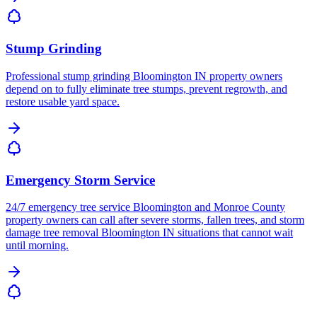
Stump Grinding
Professional stump grinding Bloomington IN property owners
depend on to fully eliminate tree stumps, prevent regrowth, and
restore usable yard space.
Emergency Storm Service
24/7 emergency tree service Bloomington and Monroe County
property owners can call after severe storms, fallen trees, and storm
damage tree removal Bloomington IN situations that cannot wait
until morning.