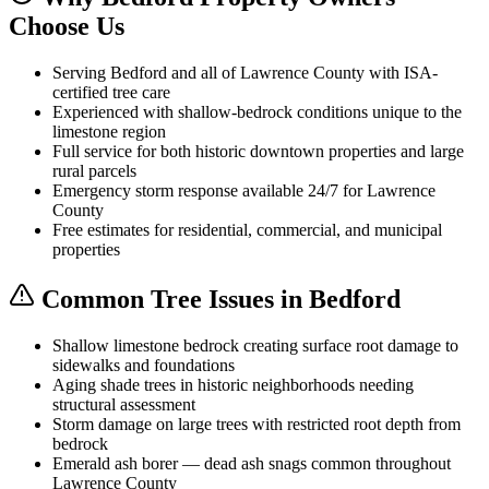
Choose Us
Serving Bedford and all of Lawrence County with ISA-
certified tree care
Experienced with shallow-bedrock conditions unique to the
limestone region
Full service for both historic downtown properties and large
rural parcels
Emergency storm response available 24/7 for Lawrence
County
Free estimates for residential, commercial, and municipal
properties
Common Tree Issues in Bedford
Shallow limestone bedrock creating surface root damage to
sidewalks and foundations
Aging shade trees in historic neighborhoods needing
structural assessment
Storm damage on large trees with restricted root depth from
bedrock
Emerald ash borer — dead ash snags common throughout
Lawrence County