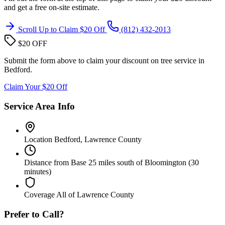
and get a free on-site estimate.
Scroll Up to Claim $20 Off
(812) 432-2013
$20 OFF
Submit the form above to claim your discount on tree service in
Bedford.
Claim Your $20 Off
Service Area Info
Location
Bedford, Lawrence County
Distance from Base
25 miles south of Bloomington (30
minutes)
Coverage
All of Lawrence County
Prefer to Call?