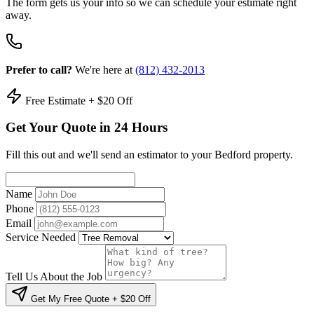
The form gets us your info so we can schedule your estimate right
away.
Prefer to call?
We're here at
(812) 432-2013
Free Estimate + $20 Off
Get Your Quote in 24 Hours
Fill this out and we'll send an estimator to your Bedford property.
Name
Phone
Email
Service Needed
Tell Us About the Job
Get My Free Quote + $20 Off