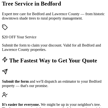
Tree Service in
Bedford
Expert tree care for Bedford and Lawrence County — from historic
downtown shade trees to rural property management.
$20 OFF Your Service
Submit the form to claim your discount. Valid for all Bedford and
Lawrence County properties.
The Fastest Way to Get Your Quote
Submit the form
and we'll dispatch an estimator to your Bedford
property — that's our promise.
It's easier for everyone.
We might be up in your neighbor's tree.