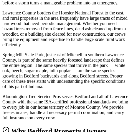
before a storm turns a manageable problem into an emergency.
Lawrence County borders the Hoosier National Forest to the east,
and rural properties in the area frequently have large tracts of mixed
hardwood that need periodic management. Whether you need
hazard trees removed from fence lines, dead ash cleaned up from a
woodlot, or a building site cleared for new construction, our crews
bring the equipment and expertise to handle large-scale rural work
efficiently.
Spring Mill State Park, just east of Mitchell in southern Lawrence
County, is part of the same heavily forested landscape that defines
the entire region. The same species that thrive in the park — white
oak, beech, sugar maple, tulip poplar — are the same species
growing in Bedford backyards and along Bedford streets. Proper
care of these trees starts with understanding the specific conditions
of this part of Indiana.
Bloomington Tree Service Pros serves Bedford and all of Lawrence
County with the same ISA-certified professional standards we bring
to every job in our home territory of Monroe County. We provide
free estimates, handle all necessary permit coordination, and carry
full insurance on every crew.
Why Bedford Property Owners