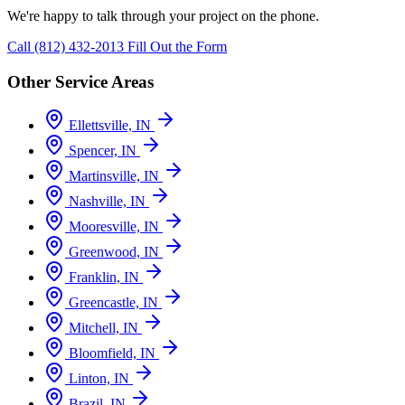
We're happy to talk through your project on the phone.
Call (812) 432-2013
Fill Out the Form
Other Service Areas
Ellettsville, IN
Spencer, IN
Martinsville, IN
Nashville, IN
Mooresville, IN
Greenwood, IN
Franklin, IN
Greencastle, IN
Mitchell, IN
Bloomfield, IN
Linton, IN
Brazil, IN