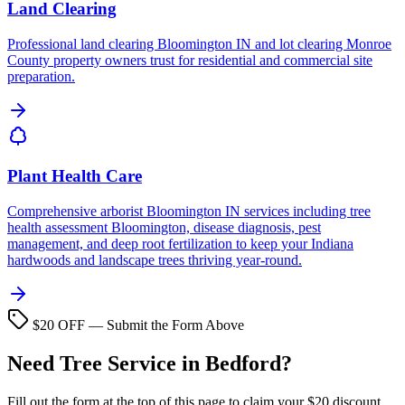
Land Clearing
Professional land clearing Bloomington IN and lot clearing Monroe
County property owners trust for residential and commercial site
preparation.
Plant Health Care
Comprehensive arborist Bloomington IN services including tree
health assessment Bloomington, disease diagnosis, pest
management, and deep root fertilization to keep your Indiana
hardwoods and landscape trees thriving year-round.
$20 OFF — Submit the Form Above
Need Tree Service in Bedford?
Fill out the form at the top of this page to claim your $20 discount