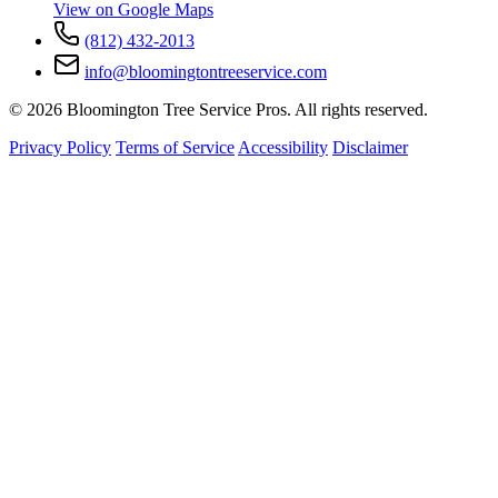
View on Google Maps
(812) 432-2013
info@bloomingtontreeservice.com
© 2026 Bloomington Tree Service Pros. All rights reserved.
Privacy Policy
Terms of Service
Accessibility
Disclaimer