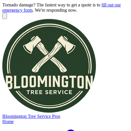
Tornado damage? The fastest way to get a quote is to
fill out our
emergency form
.
We're responding now.
Bloomington
Tree Service Pros
Home