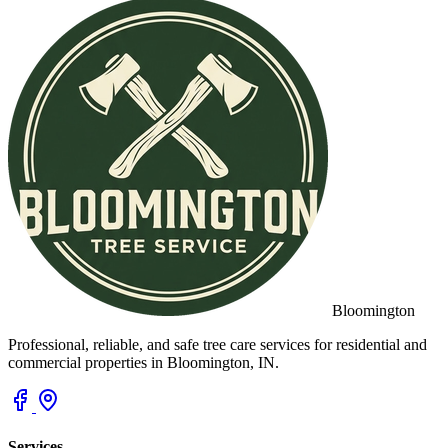
Bloomington
Professional, reliable, and safe tree care services for residential and
commercial properties in Bloomington, IN.
Services