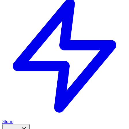
Storm