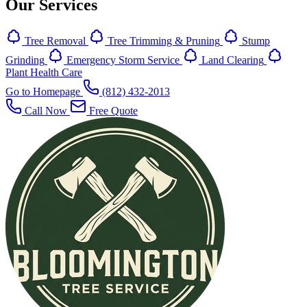
Our Services
Tree Removal
Tree Trimming & Pruning
Stump
Grinding
Emergency Storm Service
Land Clearing
Plant Health Care
Go to Homepage
(812) 432-2013
Call Now
Free Quote