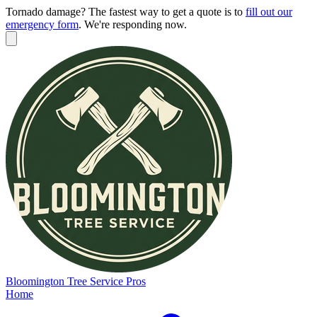
Tornado damage? The fastest way to get a quote is to
fill out our
emergency form
.
We're responding now.
Bloomington
Tree Service Pros
Home