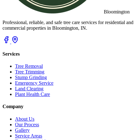
Bloomington
Professional, reliable, and safe tree care services for residential and
commercial properties in Bloomington, IN.
Services
Tree Removal
Tree Trimming
Stump Grinding
Emergency Service
Land Clearing
Plant Health Care
Company
About Us
Our Process
Gallery
Service Areas